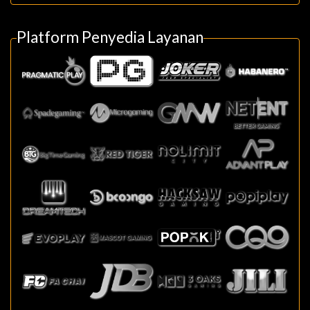
Platform Penyedia Layanan