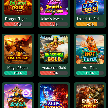
Dragon Tiger Fortunes
Joker's Jewels Hold & Spin
Launch to Riches
54%
55%
76%
King of Spear
Anaconda Gold
Hot Tuna
80%
53%
83%