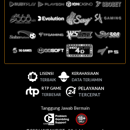
LISENSI
KERAHASIAAN
TERBAIK
DATA TERJAMIN
PELAYANAN
RTP GAME
TERCEPAT
TERBESAR
Tanggung Jawab Bermain