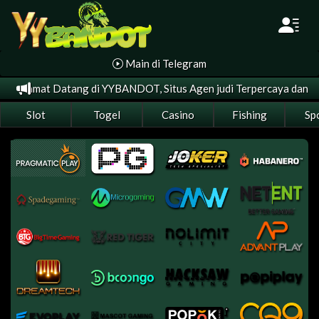
Main di Telegram
Selamat Datang di YYBANDOT, Situs Agen judi Terpercaya dan Bon
Slot
Togel
Casino
Fishing
Sp