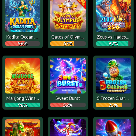
Kadita Ocean Fury
Gates of Olympus Super Scatter
Zeus vs Hades - Gods of War 250
56%
67%
92%
Mahjong Wins Super Scatter
Sweet Burst
5 Frozen Charms Megaways
98%
52%
75%