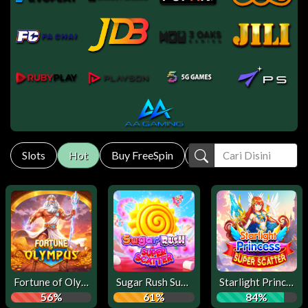
Slots
Hot
Buy FreeSpin
Table Games
Fortune of Olympus
Sugar Rush Super Scatter
Starlight Princess Super Scatter
56%
61%
84%