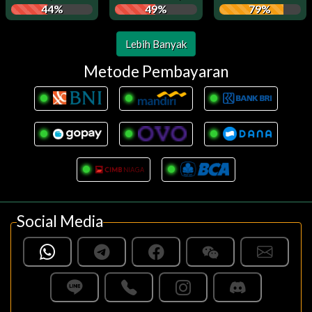
44%
49%
79%
Lebih Banyak
Metode Pembayaran
Social Media