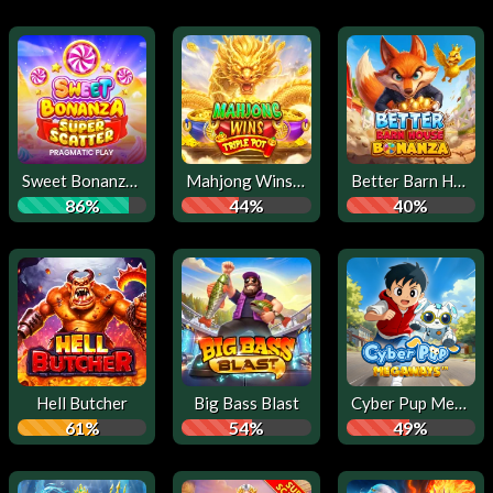
Sweet Bonanza Super Scatter
Mahjong Wins Triple Pot
Better Barn House Bonanza
86%
44%
40%
Hell Butcher
Big Bass Blast
Cyber Pup Megaways
61%
54%
49%