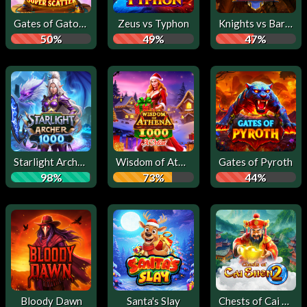
Gates of Gatot Kaca Super Scatter
Zeus vs Typhon
Knights vs Barbarians
50%
49%
47%
Starlight Archer 1000
Wisdom of Athena 1000 Xmas
Gates of Pyroth
98%
73%
44%
Bloody Dawn
Santa's Slay
Chests of Cai Shen 2