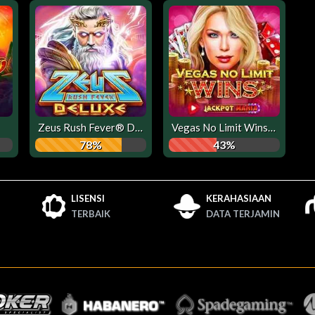
Zeus Rush Fever® Deluxe SE
Vegas No Limit Wins SE
78%
43%
LISENSI
KERAHASIAAN
TERBAIK
DATA TERJAMIN