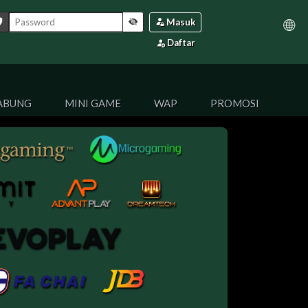
 dan Bonafit
🌐
Masuk
Daftar
ABUNG
MINI GAME
WAP
PROMOSI