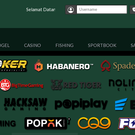
Selamat Datang di YYBANDOT, Situs Agen judi Terpercaya
OGEL
CASINO
FISHING
SPORTBOOK
S