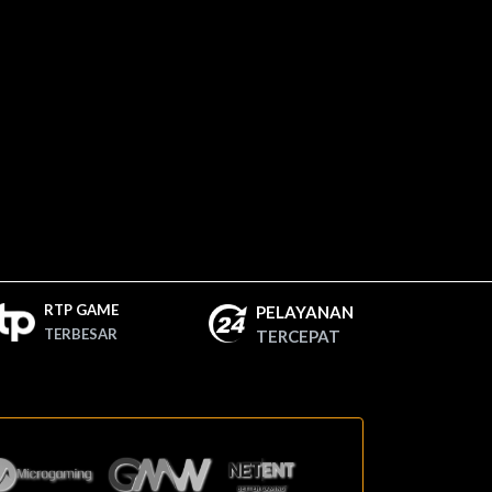
RTP GAME
PELAYANAN
TERBESAR
TERCEPAT