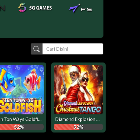
Ten Ton Ways Goldfish
Diamond Explosion Christmas Tango
52%
52%