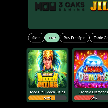
Slots
Hot
Buy FreeSpin
Table G
Mad Hit Hidden Cities
J Mania Diamonds
69%
52%