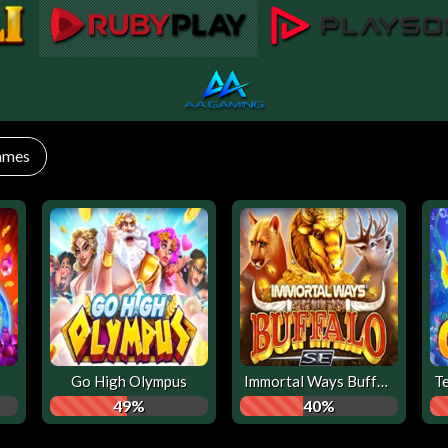
ames
Go High Olympus
Immortal Ways Buffalo SE
49%
40%