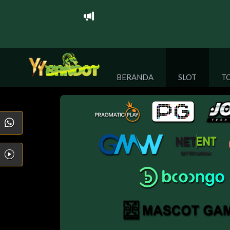
BERANDA
SLOT
T
P
M