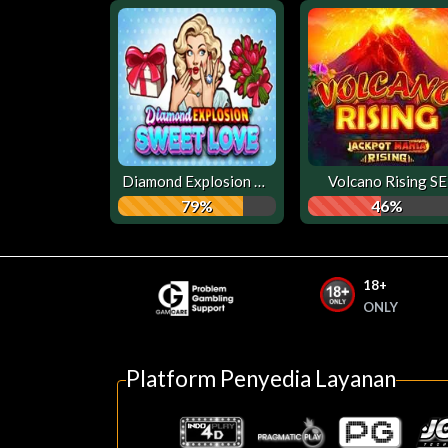
Diamond Explosion Sweet Love
Volcano Rising SE
79%
46%
18+
ONLY
Platform Penyedia Layanan